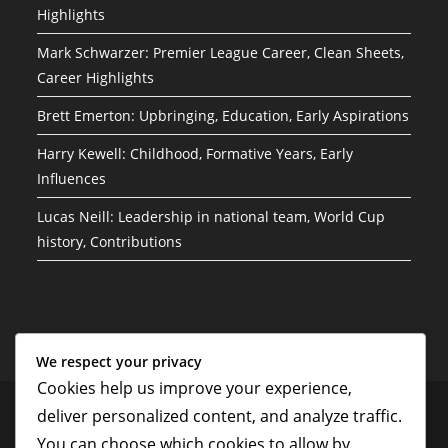
Highlights
Mark Schwarzer: Premier League Career, Clean Sheets,
Career Highlights
Brett Emerton: Upbringing, Education, Early Aspirations
Harry Kewell: Childhood, Formative Years, Early
Influences
Lucas Neill: Leadership in national team, World Cup
history, Contributions
We respect your privacy
Cookies help us improve your experience,
Your Privacy
Who We Are
Terms and conditions
Contact
deliver personalized content, and analyze traffic.
Cookie Preferences
You can choose which cookies to allow by