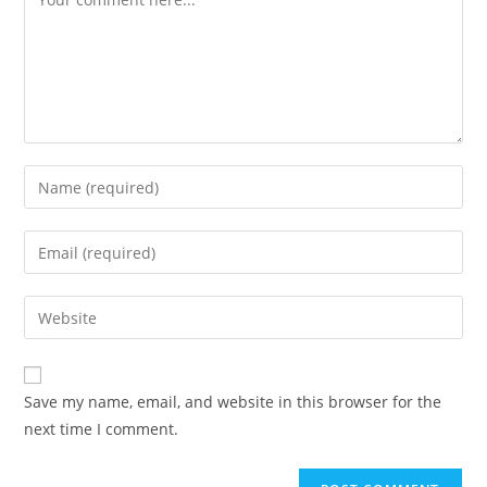
Enter
your
name
Enter
or
your
username
email
Enter
to
address
your
comment
to
website
comment
URL
Save my name, email, and website in this browser for the
(optional)
next time I comment.