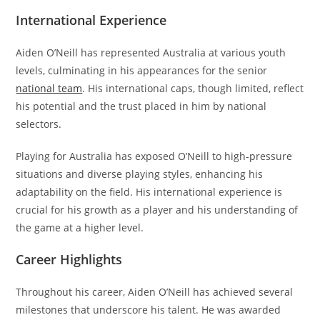
International Experience
Aiden O’Neill has represented Australia at various youth
levels, culminating in his appearances for the senior
national team
. His international caps, though limited, reflect
his potential and the trust placed in him by national
selectors.
Playing for Australia has exposed O’Neill to high-pressure
situations and diverse playing styles, enhancing his
adaptability on the field. His international experience is
crucial for his growth as a player and his understanding of
the game at a higher level.
Career Highlights
Throughout his career, Aiden O’Neill has achieved several
milestones that underscore his talent. He was awarded