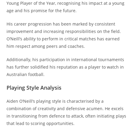
Young Player of the Year, recognising his impact at a young
age and his promise for the future.
His career progression has been marked by consistent
improvement and increasing responsibilities on the field.
O’Neill’s ability to perform in critical matches has earned
him respect among peers and coaches.
Additionally, his participation in international tournaments
has further solidified his reputation as a player to watch in
Australian football.
Playing Style Analysis
Aiden O’Neill’s playing style is characterised by a
combination of creativity and defensive acumen. He excels
in transitioning from defence to attack, often initiating plays
that lead to scoring opportunities.