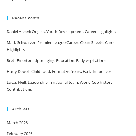
Recent Posts
Daniel Arzani: Origins, Youth Development, Career Highlights
Mark Schwarzer: Premier League Career, Clean Sheets, Career
Highlights
Brett Emerton: Upbringing, Education, Early Aspirations
Harry Kewell: Childhood, Formative Years, Early Influences
Lucas Neill: Leadership in national team, World Cup history,
Contributions
Archives
March 2026
February 2026