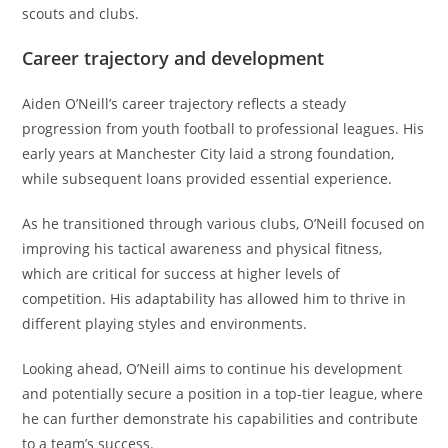
scouts and clubs.
Career trajectory and development
Aiden O’Neill’s career trajectory reflects a steady
progression from youth football to professional leagues. His
early years at Manchester City laid a strong foundation,
while subsequent loans provided essential experience.
As he transitioned through various clubs, O’Neill focused on
improving his tactical awareness and physical fitness,
which are critical for success at higher levels of
competition. His adaptability has allowed him to thrive in
different playing styles and environments.
Looking ahead, O’Neill aims to continue his development
and potentially secure a position in a top-tier league, where
he can further demonstrate his capabilities and contribute
to a team’s success.