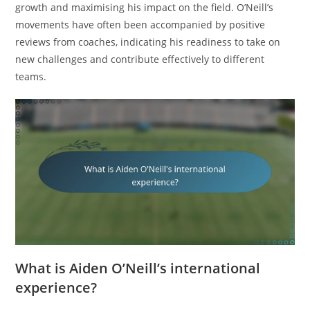
growth and maximising his impact on the field. O’Neill’s
movements have often been accompanied by positive
reviews from coaches, indicating his readiness to take on
new challenges and contribute effectively to different
teams.
What is Aiden O’Neill’s international
experience?