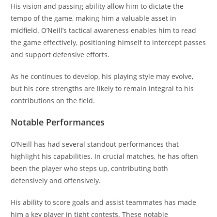
His vision and passing ability allow him to dictate the
tempo of the game, making him a valuable asset in
midfield. O’Neill’s tactical awareness enables him to read
the game effectively, positioning himself to intercept passes
and support defensive efforts.
As he continues to develop, his playing style may evolve,
but his core strengths are likely to remain integral to his
contributions on the field.
Notable Performances
O’Neill has had several standout performances that
highlight his capabilities. In crucial matches, he has often
been the player who steps up, contributing both
defensively and offensively.
His ability to score goals and assist teammates has made
him a key player in tight contests. These notable