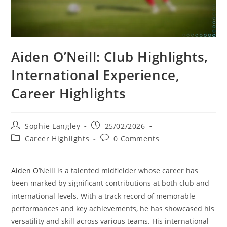
Aiden O’Neill: Club Highlights,
International Experience,
Career Highlights
Post
Post
Sophie Langley
25/02/2026
author:
published:
Post
Post
Career Highlights
0 Comments
category:
comments:
Aiden O
’Neill is a talented midfielder whose career has
been marked by significant contributions at both club and
international levels. With a track record of memorable
performances and key achievements, he has showcased his
versatility and skill across various teams. His international