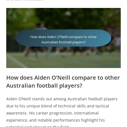
How does Aiden O’Neill compare to other
Australian football players?
Aiden O’Neill stands out among Australian football players
due to his unique blend of technical skills and tactical
awareness. His career progression, international
experience, and notable performances highlight his