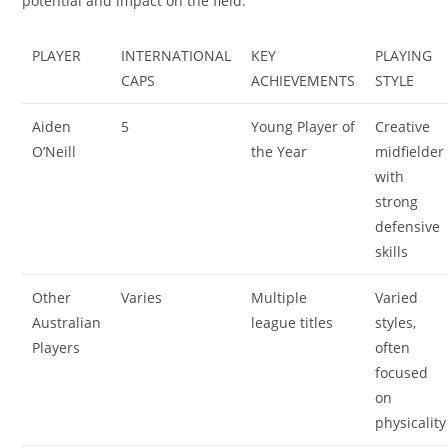
potential and impact on the field.
PLAYER
INTERNATIONAL
KEY
PLAYING
CAPS
ACHIEVEMENTS
STYLE
Aiden
5
Young Player of
Creative
O’Neill
the Year
midfielder
with
strong
defensive
skills
Other
Varies
Multiple
Varied
Australian
league titles
styles,
Players
often
focused
on
physicality