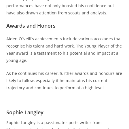
performances have not only boosted his confidence but
have also drawn attention from scouts and analysts.
Awards and Honors
Aiden O’Neill’s achievements include various accolades that
recognise his talent and hard work. The Young Player of the
Year award is a testament to his potential and impact at a
young age.
As he continues his career, further awards and honours are
likely to follow, especially if he maintains his current
trajectory and continues to perform at a high level.
Sophie Langley
Sophie Langley is a passionate sports writer from