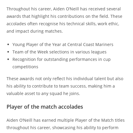
Throughout his career, Aiden O’Neill has received several
awards that highlight his contributions on the field. These
accolades often recognise his technical skills, work ethic,
and impact during matches.
Young Player of the Year at Central Coast Mariners
Team of the Week selections in various leagues
Recognition for outstanding performances in cup
competitions
These awards not only reflect his individual talent but also
his ability to contribute to team success, making him a
valuable asset to any squad he joins.
Player of the match accolades
Aiden O’Neill has earned multiple Player of the Match titles
throughout his career, showcasing his ability to perform