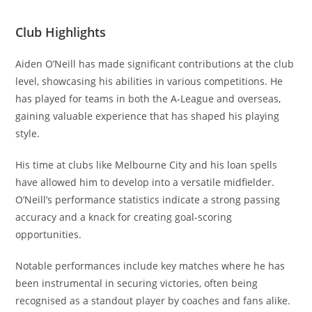
Club Highlights
Aiden O’Neill has made significant contributions at the club
level, showcasing his abilities in various competitions. He
has played for teams in both the A-League and overseas,
gaining valuable experience that has shaped his playing
style.
His time at clubs like Melbourne City and his loan spells
have allowed him to develop into a versatile midfielder.
O’Neill’s performance statistics indicate a strong passing
accuracy and a knack for creating goal-scoring
opportunities.
Notable performances include key matches where he has
been instrumental in securing victories, often being
recognised as a standout player by coaches and fans alike.