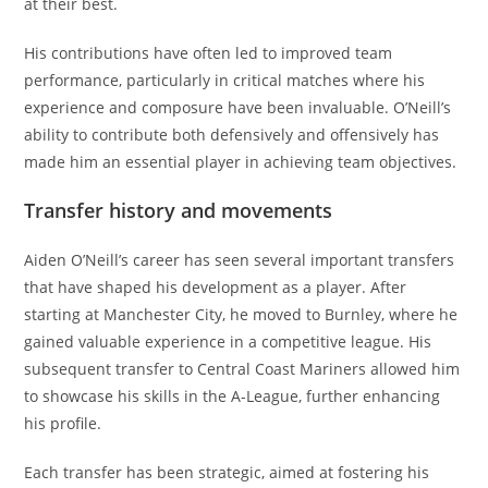
at their best.
His contributions have often led to improved team
performance, particularly in critical matches where his
experience and composure have been invaluable. O’Neill’s
ability to contribute both defensively and offensively has
made him an essential player in achieving team objectives.
Transfer history and movements
Aiden O’Neill’s career has seen several important transfers
that have shaped his development as a player. After
starting at Manchester City, he moved to Burnley, where he
gained valuable experience in a competitive league. His
subsequent transfer to Central Coast Mariners allowed him
to showcase his skills in the A-League, further enhancing
his profile.
Each transfer has been strategic, aimed at fostering his