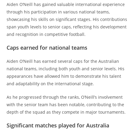
Aiden O’Neill has gained valuable international experience
through his participation in various national teams,
showcasing his skills on significant stages. His contributions
span youth levels to senior caps, reflecting his development
and recognition in competitive football.
Caps earned for national teams
Aiden O’Neill has earned several caps for the Australian
national teams, including both youth and senior levels. His
appearances have allowed him to demonstrate his talent
and adaptability on the international stage.
As he progressed through the ranks, O’Neill’s involvement
with the senior team has been notable, contributing to the
depth of the squad as they compete in major tournaments.
Significant matches played for Australia