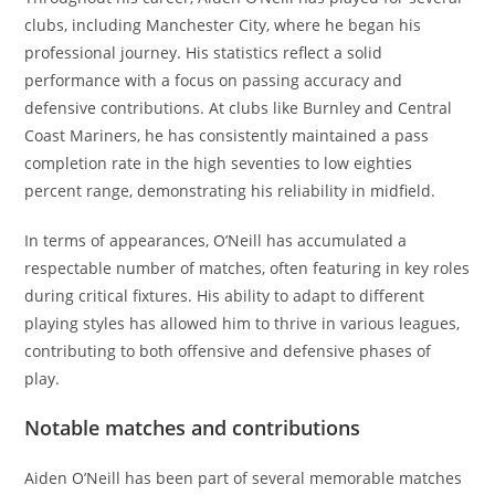
clubs, including Manchester City, where he began his
professional journey. His statistics reflect a solid
performance with a focus on passing accuracy and
defensive contributions. At clubs like Burnley and Central
Coast Mariners, he has consistently maintained a pass
completion rate in the high seventies to low eighties
percent range, demonstrating his reliability in midfield.
In terms of appearances, O’Neill has accumulated a
respectable number of matches, often featuring in key roles
during critical fixtures. His ability to adapt to different
playing styles has allowed him to thrive in various leagues,
contributing to both offensive and defensive phases of
play.
Notable matches and contributions
Aiden O’Neill has been part of several memorable matches