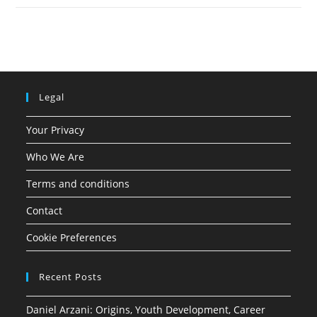
Legal
Your Privacy
Who We Are
Terms and conditions
Contact
Cookie Preferences
Recent Posts
Daniel Arzani: Origins, Youth Development, Career