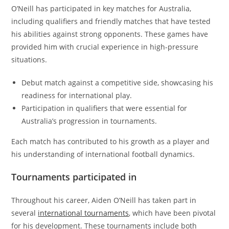
O’Neill has participated in key matches for Australia,
including qualifiers and friendly matches that have tested
his abilities against strong opponents. These games have
provided him with crucial experience in high-pressure
situations.
Debut match against a competitive side, showcasing his
readiness for international play.
Participation in qualifiers that were essential for
Australia’s progression in tournaments.
Each match has contributed to his growth as a player and
his understanding of international football dynamics.
Tournaments participated in
Throughout his career, Aiden O’Neill has taken part in
several
international tournaments
, which have been pivotal
for his development. These tournaments include both