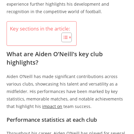
experience further highlights his development and
recognition in the competitive world of football.
Key sections in the article:
What are Aiden O’Neill’s key club
highlights?
Aiden O’Neill has made significant contributions across
various clubs, showcasing his talent and versatility as a
midfielder. His performances have been marked by key
statistics, memorable matches, and notable achievements
that highlight his
impact on
team success.
Performance statistics at each club
Throughout his career, Aiden O’Neill has played for several