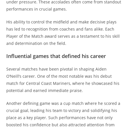
under pressure. These accolades often come from standout
performances in crucial games.
His ability to control the midfield and make decisive plays
has led to recognition from coaches and fans alike. Each
Player of the Match award serves as a testament to his skill
and determination on the field.
Influential games that defined his career
Several matches have been pivotal in shaping Aiden
O’Neill’s career. One of the most notable was his debut
match for Central Coast Mariners, where he showcased his
potential and earned immediate praise.
Another defining game was a cup match where he scored a
crucial goal, leading his team to victory and solidifying his
place as a key player. Such performances have not only
boosted his confidence but also attracted attention from