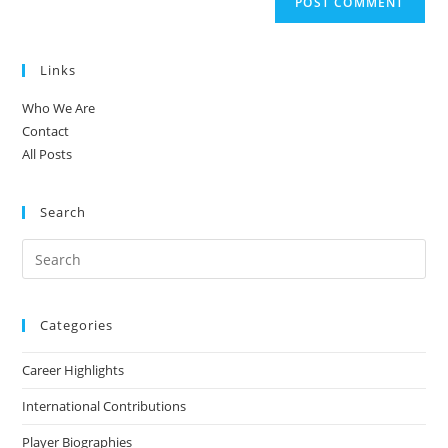
Links
Who We Are
Contact
All Posts
Search
Categories
Career Highlights
International Contributions
Player Biographies