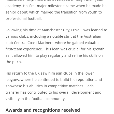
academy. His first major milestone came when he made his
senior debut, which marked the transition from youth to
professional football.
Following his time at Manchester City, O’Neill was loaned to
various clubs, including a notable stint at the Australian
club Central Coast Mariners, where he gained valuable
first-team experience. This loan was crucial for his growth
as it allowed him to play regularly and refine his skills on
the pitch.
His return to the UK saw him join clubs in the lower
leagues, where he continued to build his reputation and
showcase his abilities in competitive matches. Each
transfer has contributed to his overall development and
visibility in the football community.
Awards and recognitions received