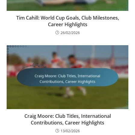
Tim Cahill: World Cup Goals, Club Milestones,
Career Highlights
26/02/2026
Craig Moore: Club Titles, International
Contributions, Career Highlights
13/02/2026