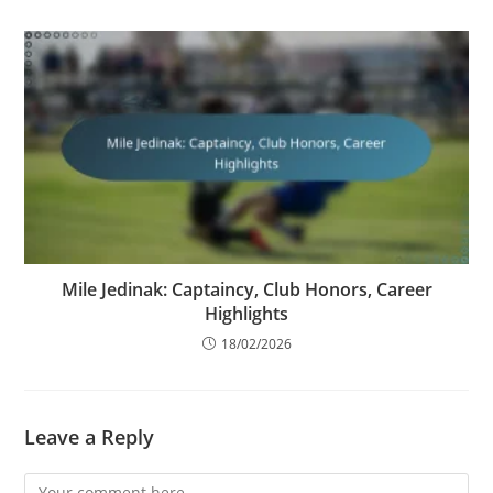
Mile Jedinak: Captaincy, Club Honors, Career
Highlights
18/02/2026
Leave a Reply
Comment