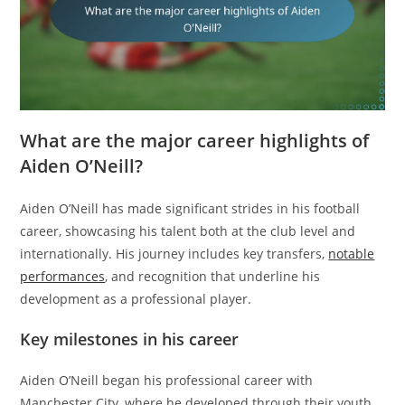
What are the major career highlights of
Aiden O’Neill?
Aiden O’Neill has made significant strides in his football
career, showcasing his talent both at the club level and
internationally. His journey includes key transfers,
notable
performances
, and recognition that underline his
development as a professional player.
Key milestones in his career
Aiden O’Neill began his professional career with
Manchester City, where he developed through their youth