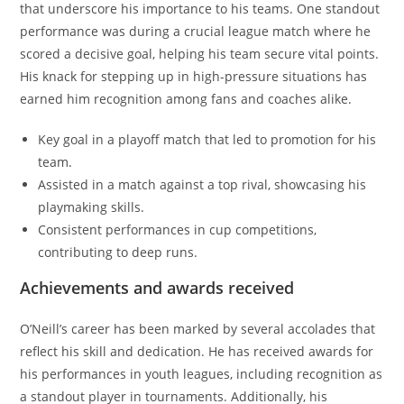
that underscore his importance to his teams. One standout
performance was during a crucial league match where he
scored a decisive goal, helping his team secure vital points.
His knack for stepping up in high-pressure situations has
earned him recognition among fans and coaches alike.
Key goal in a playoff match that led to promotion for his
team.
Assisted in a match against a top rival, showcasing his
playmaking skills.
Consistent performances in cup competitions,
contributing to deep runs.
Achievements and awards received
O’Neill’s career has been marked by several accolades that
reflect his skill and dedication. He has received awards for
his performances in youth leagues, including recognition as
a standout player in tournaments. Additionally, his