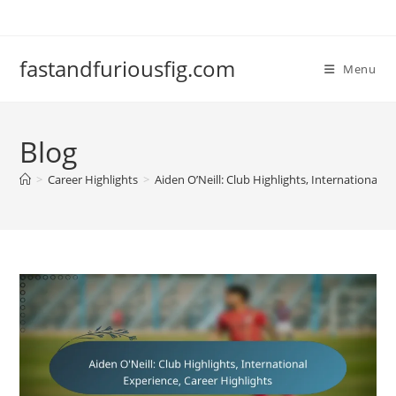
Skip
to
content
fastandfuriousfig.com
Menu
Blog
>
Career Highlights
>
Aiden O’Neill: Club Highlights, International E