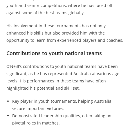
youth and senior competitions, where he has faced off
against some of the best teams globally.
His involvement in these tournaments has not only
enhanced his skills but also provided him with the
opportunity to learn from experienced players and coaches.
Contributions to youth national teams
O’Neill’s contributions to youth national teams have been
significant, as he has represented Australia at various age
levels. His performances in these teams have often
highlighted his potential and skill set.
Key player in youth tournaments, helping Australia
secure important victories.
Demonstrated leadership qualities, often taking on
pivotal roles in matches.