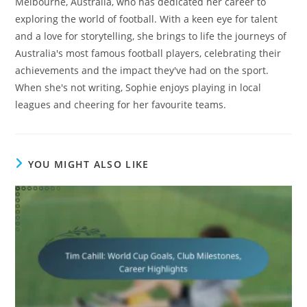
Melbourne, Australia, who has dedicated her career to
exploring the world of football. With a keen eye for talent
and a love for storytelling, she brings to life the journeys of
Australia's most famous football players, celebrating their
achievements and the impact they've had on the sport.
When she's not writing, Sophie enjoys playing in local
leagues and cheering for her favourite teams.
YOU MIGHT ALSO LIKE