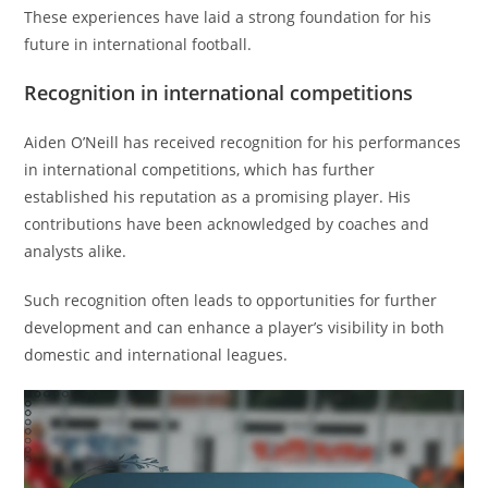
These experiences have laid a strong foundation for his
future in international football.
Recognition in international competitions
Aiden O’Neill has received recognition for his performances
in international competitions, which has further
established his reputation as a promising player. His
contributions have been acknowledged by coaches and
analysts alike.
Such recognition often leads to opportunities for further
development and can enhance a player’s visibility in both
domestic and international leagues.