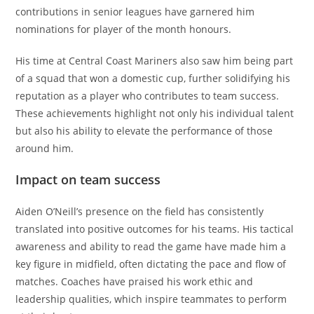
contributions in senior leagues have garnered him
nominations for player of the month honours.
His time at Central Coast Mariners also saw him being part
of a squad that won a domestic cup, further solidifying his
reputation as a player who contributes to team success.
These achievements highlight not only his individual talent
but also his ability to elevate the performance of those
around him.
Impact on team success
Aiden O’Neill’s presence on the field has consistently
translated into positive outcomes for his teams. His tactical
awareness and ability to read the game have made him a
key figure in midfield, often dictating the pace and flow of
matches. Coaches have praised his work ethic and
leadership qualities, which inspire teammates to perform