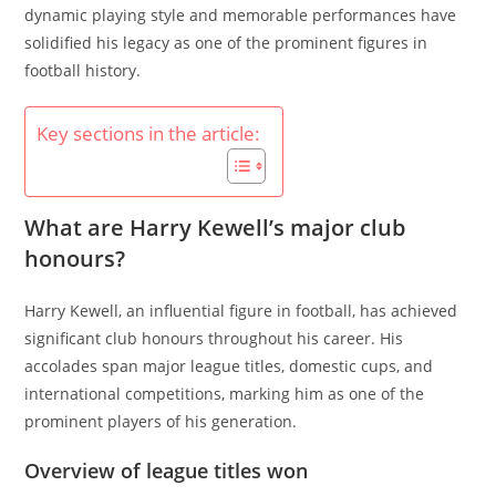
dynamic playing style and memorable performances have
solidified his legacy as one of the prominent figures in
football history.
Key sections in the article:
What are Harry Kewell’s major club
honours?
Harry Kewell, an influential figure in football, has achieved
significant club honours throughout his career. His
accolades span major league titles, domestic cups, and
international competitions, marking him as one of the
prominent players of his generation.
Overview of league titles won