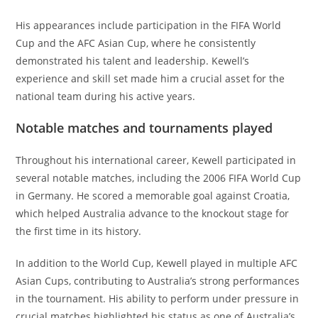
His appearances include participation in the FIFA World
Cup and the AFC Asian Cup, where he consistently
demonstrated his talent and leadership. Kewell’s
experience and skill set made him a crucial asset for the
national team during his active years.
Notable matches and tournaments played
Throughout his international career, Kewell participated in
several notable matches, including the 2006 FIFA World Cup
in Germany. He scored a memorable goal against Croatia,
which helped Australia advance to the knockout stage for
the first time in its history.
In addition to the World Cup, Kewell played in multiple AFC
Asian Cups, contributing to Australia’s strong performances
in the tournament. His ability to perform under pressure in
crucial matches highlighted his status as one of Australia’s