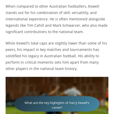
When compared to other Australian footballers, Kewell
stands out for his combination of skill, versatility, and
international experience. He is often mentioned alongside
legends like Tim Cahill and Mark Schwarzer, who also made
significant contributions to the national team.
While Kewell’s total caps are slightly lower than some of his
peers, his impact in key matches and tournaments has
solidified his legacy in Australian football. His ability to
perform in critical moments sets him apart from many
other players in the national team history.