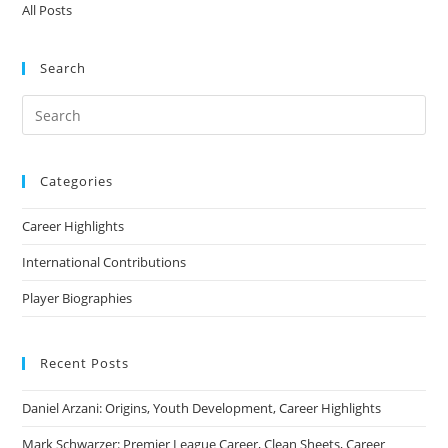
All Posts
Search
Categories
Career Highlights
International Contributions
Player Biographies
Recent Posts
Daniel Arzani: Origins, Youth Development, Career Highlights
Mark Schwarzer: Premier League Career, Clean Sheets, Career