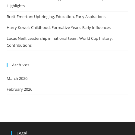
Highlights
Brett Emerton: Upbringing, Education, Early Aspirations
Harry Kewell: Childhood, Formative Years, Early Influences
Lucas Neill: Leadership in national team, World Cup history,
Contributions
Archives
March 2026
February 2026
Legal