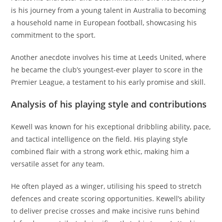
is his journey from a young talent in Australia to becoming
a household name in European football, showcasing his
commitment to the sport.
Another anecdote involves his time at Leeds United, where
he became the club’s youngest-ever player to score in the
Premier League, a testament to his early promise and skill.
Analysis of his playing style and contributions
Kewell was known for his exceptional dribbling ability, pace,
and tactical intelligence on the field. His playing style
combined flair with a strong work ethic, making him a
versatile asset for any team.
He often played as a winger, utilising his speed to stretch
defences and create scoring opportunities. Kewell’s ability
to deliver precise crosses and make incisive runs behind