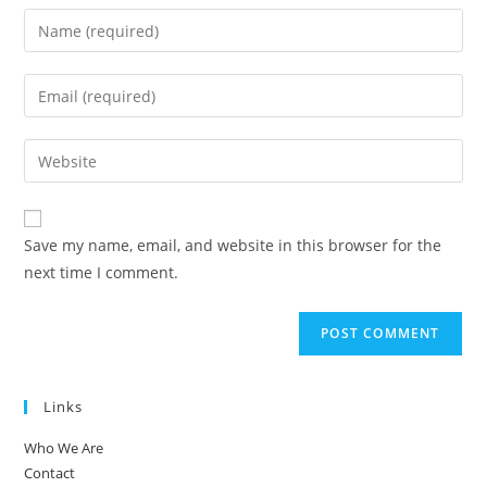
Enter
your
name
Enter
or
your
username
email
Enter
to
address
your
comment
to
website
comment
URL
Save my name, email, and website in this browser for the
(optional)
next time I comment.
Links
Who We Are
Contact