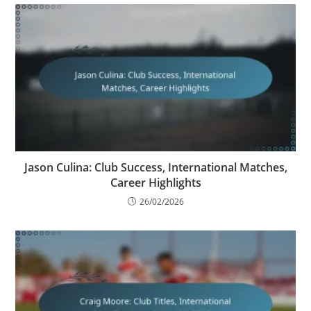
Jason Culina: Club Success, International Matches,
Career Highlights
26/02/2026