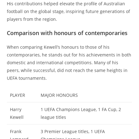
His contributions helped elevate the profile of Australian
football on the global stage, inspiring future generations of
players from the region.
Comparison with honours of contemporaries
When comparing Kewell’s honours to those of his
contemporaries, he stands out for his achievements in both
domestic and international competitions. Many of his
peers, while successful, did not reach the same heights in
UEFA tournaments.
PLAYER
MAJOR HONOURS
Harry
1 UEFA Champions League, 1 FA Cup, 2
Kewell
league titles
Frank
3 Premier League titles, 1 UEFA