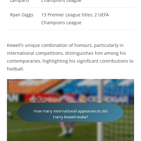
Lampard
Champions League
Ryan Giggs
13 Premier League titles, 2 UEFA
Champions League
Kewell’s unique combination of honours, particularly in
international competitions, distinguishes him among his
contemporaries, highlighting his significant contributions to
football.