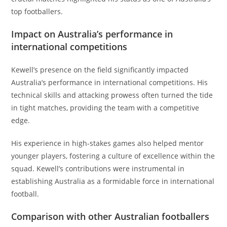
top footballers.
Impact on Australia’s performance in
international competitions
Kewell’s presence on the field significantly impacted
Australia’s performance in international competitions. His
technical skills and attacking prowess often turned the tide
in tight matches, providing the team with a competitive
edge.
His experience in high-stakes games also helped mentor
younger players, fostering a culture of excellence within the
squad. Kewell’s contributions were instrumental in
establishing Australia as a formidable force in international
football.
Comparison with other Australian footballers