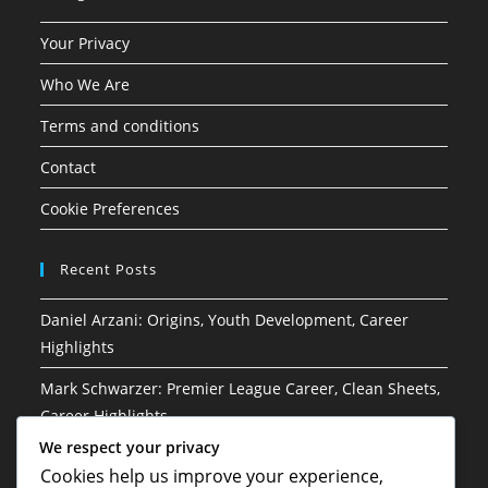
Your Privacy
Who We Are
Terms and conditions
Contact
Cookie Preferences
Recent Posts
Daniel Arzani: Origins, Youth Development, Career
Highlights
Mark Schwarzer: Premier League Career, Clean Sheets,
Career Highlights
We respect your privacy
Brett Emerton: Upbringing, Education, Early Aspirations
Cookies help us improve your experience,