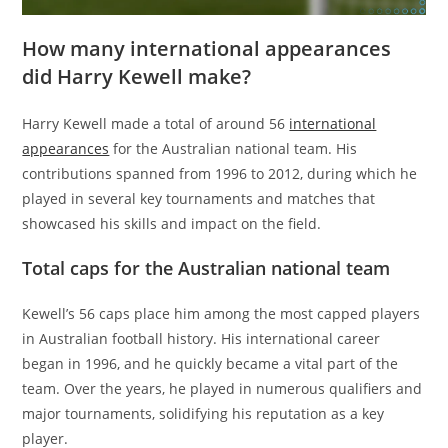
How many international appearances
did Harry Kewell make?
Harry Kewell made a total of around 56
international
appearances
for the Australian national team. His
contributions spanned from 1996 to 2012, during which he
played in several key tournaments and matches that
showcased his skills and impact on the field.
Total caps for the Australian national team
Kewell’s 56 caps place him among the most capped players
in Australian football history. His international career
began in 1996, and he quickly became a vital part of the
team. Over the years, he played in numerous qualifiers and
major tournaments, solidifying his reputation as a key
player.