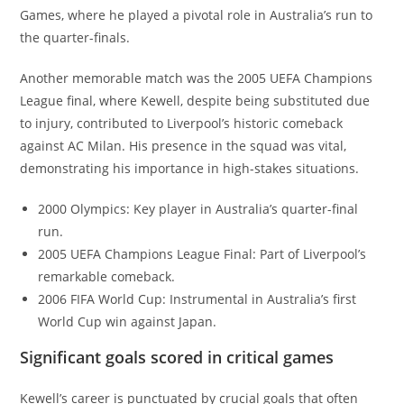
Games, where he played a pivotal role in Australia’s run to
the quarter-finals.
Another memorable match was the 2005 UEFA Champions
League final, where Kewell, despite being substituted due
to injury, contributed to Liverpool’s historic comeback
against AC Milan. His presence in the squad was vital,
demonstrating his importance in high-stakes situations.
2000 Olympics: Key player in Australia’s quarter-final
run.
2005 UEFA Champions League Final: Part of Liverpool’s
remarkable comeback.
2006 FIFA World Cup: Instrumental in Australia’s first
World Cup win against Japan.
Significant goals scored in critical games
Kewell’s career is punctuated by crucial goals that often