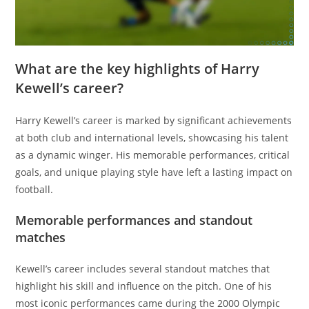
What are the key highlights of Harry
Kewell’s career?
Harry Kewell’s career is marked by significant achievements
at both club and international levels, showcasing his talent
as a dynamic winger. His memorable performances, critical
goals, and unique playing style have left a lasting impact on
football.
Memorable performances and standout
matches
Kewell’s career includes several standout matches that
highlight his skill and influence on the pitch. One of his
most iconic performances came during the 2000 Olympic