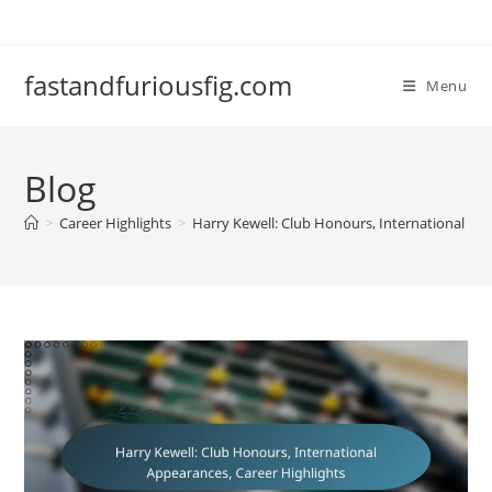
Skip
to
content
fastandfuriousfig.com
Menu
Blog
>
Career Highlights
>
Harry Kewell: Club Honours, International App