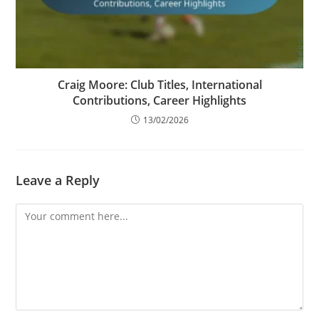
Craig Moore: Club Titles, International
Contributions, Career Highlights
13/02/2026
Leave a Reply
Comment