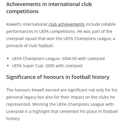
Achievements in international club
competitions
Kewell’s international
club achievements
include notable
performances in UEFA competitions. He was part of the
Liverpool squad that won the UEFA Champions League, a
pinnacle of club football.
UEFA Champions League: 2004-05 with Liverpool
UEFA Super Cup: 2005 with Liverpool
Significance of honours in football history
The honours Kewell earned are significant not only for his
personal legacy but also for their impact on the clubs he
represented. Winning the UEFA Champions League with
Liverpool is a highlight that cemented his place in football
history.