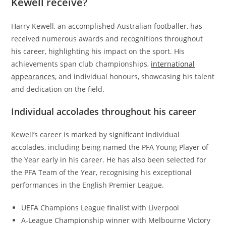
Kewell receive?
Harry Kewell, an accomplished Australian footballer, has
received numerous awards and recognitions throughout
his career, highlighting his impact on the sport. His
achievements span club championships,
international
appearances
, and individual honours, showcasing his talent
and dedication on the field.
Individual accolades throughout his career
Kewell’s career is marked by significant individual
accolades, including being named the PFA Young Player of
the Year early in his career. He has also been selected for
the PFA Team of the Year, recognising his exceptional
performances in the English Premier League.
UEFA Champions League finalist with Liverpool
A-League Championship winner with Melbourne Victory