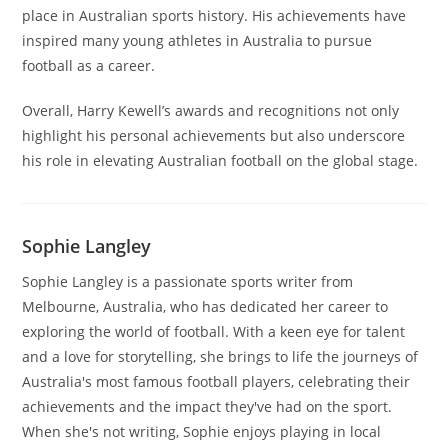
place in Australian sports history. His achievements have
inspired many young athletes in Australia to pursue
football as a career.
Overall, Harry Kewell’s awards and recognitions not only
highlight his personal achievements but also underscore
his role in elevating Australian football on the global stage.
Sophie Langley
Sophie Langley is a passionate sports writer from
Melbourne, Australia, who has dedicated her career to
exploring the world of football. With a keen eye for talent
and a love for storytelling, she brings to life the journeys of
Australia's most famous football players, celebrating their
achievements and the impact they've had on the sport.
When she's not writing, Sophie enjoys playing in local