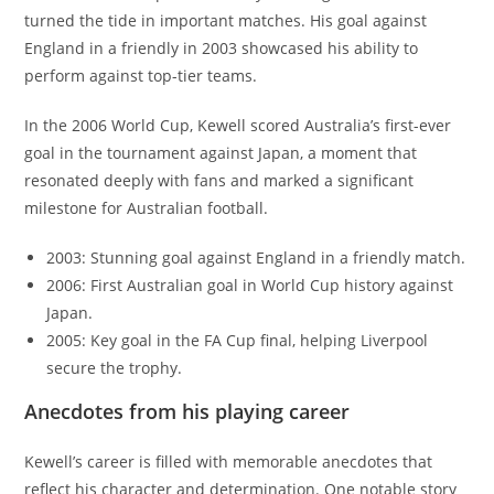
turned the tide in important matches. His goal against
England in a friendly in 2003 showcased his ability to
perform against top-tier teams.
In the 2006 World Cup, Kewell scored Australia’s first-ever
goal in the tournament against Japan, a moment that
resonated deeply with fans and marked a significant
milestone for Australian football.
2003: Stunning goal against England in a friendly match.
2006: First Australian goal in World Cup history against
Japan.
2005: Key goal in the FA Cup final, helping Liverpool
secure the trophy.
Anecdotes from his playing career
Kewell’s career is filled with memorable anecdotes that
reflect his character and determination. One notable story