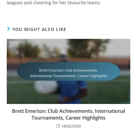
leagues and cheering for her favourite teams.
YOU MIGHT ALSO LIKE
Brett Emerton: Club Achievements, International
Tournaments, Career Highlights
18/02/2026