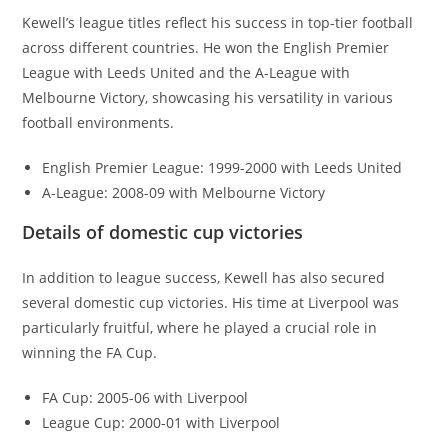
Kewell’s league titles reflect his success in top-tier football
across different countries. He won the English Premier
League with Leeds United and the A-League with
Melbourne Victory, showcasing his versatility in various
football environments.
English Premier League: 1999-2000 with Leeds United
A-League: 2008-09 with Melbourne Victory
Details of domestic cup victories
In addition to league success, Kewell has also secured
several domestic cup victories. His time at Liverpool was
particularly fruitful, where he played a crucial role in
winning the FA Cup.
FA Cup: 2005-06 with Liverpool
League Cup: 2000-01 with Liverpool