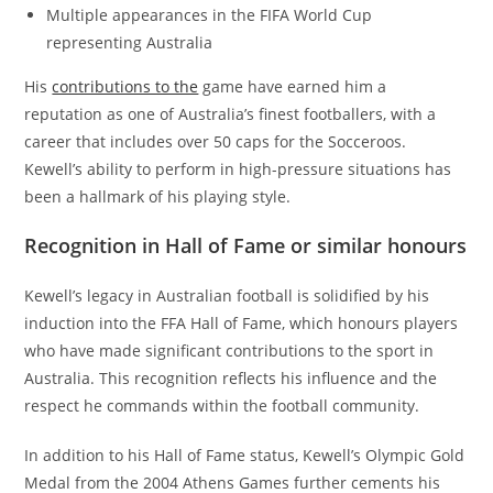
Multiple appearances in the FIFA World Cup
representing Australia
His
contributions to the
game have earned him a
reputation as one of Australia’s finest footballers, with a
career that includes over 50 caps for the Socceroos.
Kewell’s ability to perform in high-pressure situations has
been a hallmark of his playing style.
Recognition in Hall of Fame or similar honours
Kewell’s legacy in Australian football is solidified by his
induction into the FFA Hall of Fame, which honours players
who have made significant contributions to the sport in
Australia. This recognition reflects his influence and the
respect he commands within the football community.
In addition to his Hall of Fame status, Kewell’s Olympic Gold
Medal from the 2004 Athens Games further cements his