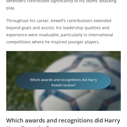
defenders contributed significantly to his teams’ attacking
play.
Throughout his career, Kewell’s contributions extended
beyond goals and assists; his leadership qualities and
experience were invaluable, particularly in international
competitions where he inspired younger players.
Which awards and recognitions did Harry