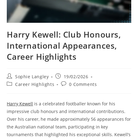
Harry Kewell: Club Honours,
International Appearances,
Career Highlights
Post
Post
Sophie Langley
19/02/2026
author:
published:
Post
Post
Career Highlights
0 Comments
category:
comments:
Harry Kewell
is a celebrated footballer known for his
impressive club honours and international contributions.
Over his career, he made approximately 56 appearances for
the Australian national team, participating in key
tournaments that highlighted his exceptional skills. Kewell’s