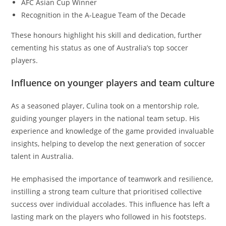
AFC Asian Cup Winner
Recognition in the A-League Team of the Decade
These honours highlight his skill and dedication, further
cementing his status as one of Australia’s top soccer
players.
Influence on younger players and team culture
As a seasoned player, Culina took on a mentorship role,
guiding younger players in the national team setup. His
experience and knowledge of the game provided invaluable
insights, helping to develop the next generation of soccer
talent in Australia.
He emphasised the importance of teamwork and resilience,
instilling a strong team culture that prioritised collective
success over individual accolades. This influence has left a
lasting mark on the players who followed in his footsteps.