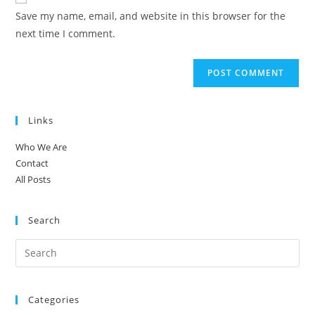
comment
URL
Save my name, email, and website in this browser for the
(optional)
next time I comment.
Links
Who We Are
Contact
All Posts
Search
Categories