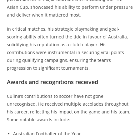
Asian Cup, showcased his ability to perform under pressure
and deliver when it mattered most.
In critical matches, his strategic playmaking and goal-
scoring ability often turned the tide in favour of Australia,
solidifying his reputation as a clutch player. His
contributions were instrumental in securing vital points
during qualifying campaigns, ensuring the team’s
progression to significant tournaments.
Awards and recognitions received
Culina’s contributions to soccer have not gone
unrecognised. He received multiple accolades throughout
his career, reflecting his
impact on
the game and his team.
Some notable awards include:
Australian Footballer of the Year