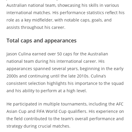
Australian national team, showcasing his skills in various
international matches. His performance statistics reflect his
role as a key midfielder, with notable caps, goals, and
assists throughout his career.
Total caps and appearances
Jason Culina earned over 50 caps for the Australian
national team during his international career. His
appearances spanned several years, beginning in the early
2000s and continuing until the late 2010s. Culina’s
consistent selection highlights his importance to the squad
and his ability to perform at a high level.
He participated in multiple tournaments, including the AFC
Asian Cup and FIFA World Cup qualifiers. His experience on
the field contributed to the team’s overall performance and
strategy during crucial matches.