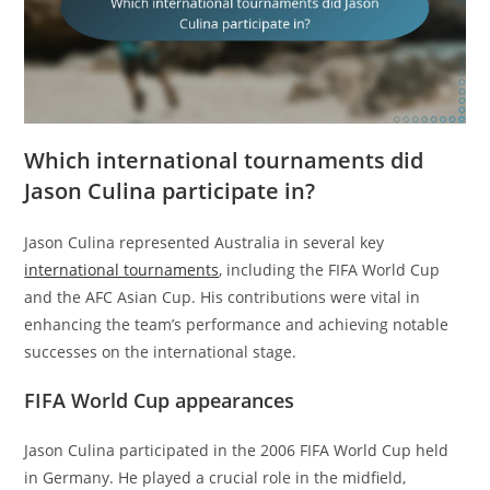
Which international tournaments did
Jason Culina participate in?
Jason Culina represented Australia in several key
international tournaments
, including the FIFA World Cup
and the AFC Asian Cup. His contributions were vital in
enhancing the team’s performance and achieving notable
successes on the international stage.
FIFA World Cup appearances
Jason Culina participated in the 2006 FIFA World Cup held
in Germany. He played a crucial role in the midfield,