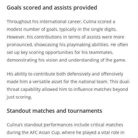
Goals scored and assists provided
Throughout his international career, Culina scored a
modest number of goals, typically in the single digits.
However, his contributions in terms of assists were more
pronounced, showcasing his playmaking abilities. He often
set up key scoring opportunities for his teammates,
demonstrating his vision and understanding of the game.
His ability to contribute both defensively and offensively
made him a versatile asset for the national team. This dual-
threat capability allowed him to influence matches beyond
just scoring.
Standout matches and tournaments
Culina’s standout performances include critical matches
during the AFC Asian Cup, where he played a vital role in