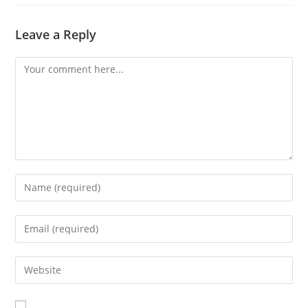
Leave a Reply
Comment
Enter
your
name
Enter
or
your
username
email
Enter
to
address
your
comment
to
website