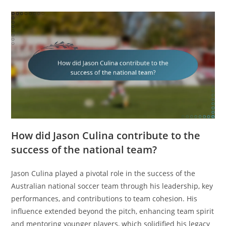
How did Jason Culina contribute to the
success of the national team?
Jason Culina played a pivotal role in the success of the
Australian national soccer team through his leadership, key
performances, and contributions to team cohesion. His
influence extended beyond the pitch, enhancing team spirit
and mentoring younger players, which solidified his legacy