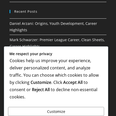
Recent Posts
Daniel Arzani: Origins, Youth Development, Career
Highlights
Mark Schwarzer: Premier League Career, Clean Sheets,
Career Highlights
We respect your privacy
Brett Emerton: Upbringing, Education, Early Aspirations
Cookies help us improve your experience,
Harry Kewell: Childhood, Formative Years, Early
deliver personalized content, and analyze
Influences
traffic. You can choose which cookies to allow
by clicking
Customize
. Click
Accept All
to
Lucas Neill: Leadership in national team, World Cup
history, Contributions
consent or
Reject All
to decline non-essential
cookies.
Customize