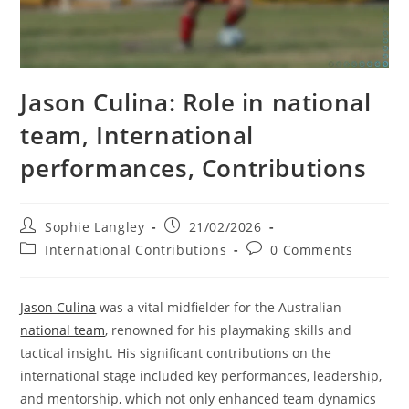
Jason Culina: Role in national
team, International
performances, Contributions
Post
Post
Sophie Langley
21/02/2026
author:
published:
Post
Post
International Contributions
0 Comments
category:
comments:
Jason Culina
was a vital midfielder for the Australian
national team
, renowned for his playmaking skills and
tactical insight. His significant contributions on the
international stage included key performances, leadership,
and mentorship, which not only enhanced team dynamics