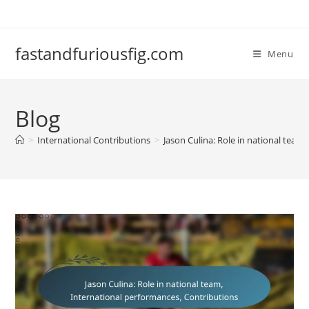
Skip
to
content
fastandfuriousfig.com
Menu
Blog
>
International Contributions
>
Jason Culina: Role in national team