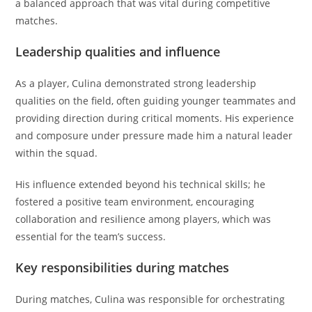
a balanced approach that was vital during competitive
matches.
Leadership qualities and influence
As a player, Culina demonstrated strong leadership
qualities on the field, often guiding younger teammates and
providing direction during critical moments. His experience
and composure under pressure made him a natural leader
within the squad.
His influence extended beyond his technical skills; he
fostered a positive team environment, encouraging
collaboration and resilience among players, which was
essential for the team’s success.
Key responsibilities during matches
During matches, Culina was responsible for orchestrating