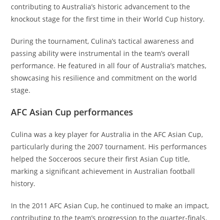
contributing to Australia’s historic advancement to the
knockout stage for the first time in their World Cup history.
During the tournament, Culina’s tactical awareness and
passing ability were instrumental in the team’s overall
performance. He featured in all four of Australia’s matches,
showcasing his resilience and commitment on the world
stage.
AFC Asian Cup performances
Culina was a key player for Australia in the AFC Asian Cup,
particularly during the 2007 tournament. His performances
helped the Socceroos secure their first Asian Cup title,
marking a significant achievement in Australian football
history.
In the 2011 AFC Asian Cup, he continued to make an impact,
contributing to the team’s progression to the quarter-finals.