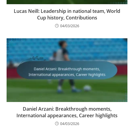
Lucas Neill: Leadership in national team, World
Cup history, Contributions
04/03/2026
Daniel Arzani: Breakthrough moments,
International appearances, Career highlights
04/03/2026