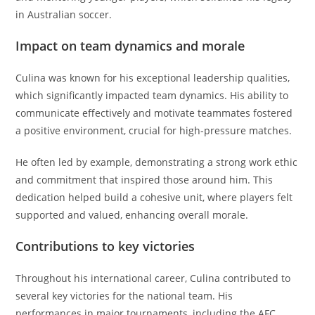
in Australian soccer.
Impact on team dynamics and morale
Culina was known for his exceptional leadership qualities,
which significantly impacted team dynamics. His ability to
communicate effectively and motivate teammates fostered
a positive environment, crucial for high-pressure matches.
He often led by example, demonstrating a strong work ethic
and commitment that inspired those around him. This
dedication helped build a cohesive unit, where players felt
supported and valued, enhancing overall morale.
Contributions to key victories
Throughout his international career, Culina contributed to
several key victories for the national team. His
performances in major tournaments, including the AFC