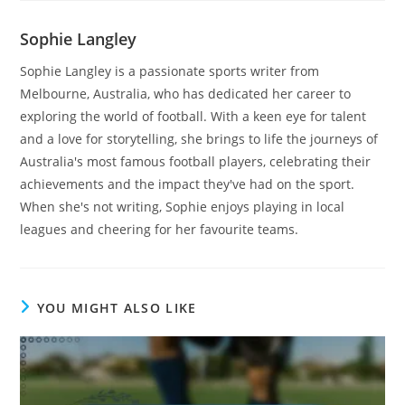
Sophie Langley
Sophie Langley is a passionate sports writer from
Melbourne, Australia, who has dedicated her career to
exploring the world of football. With a keen eye for talent
and a love for storytelling, she brings to life the journeys of
Australia's most famous football players, celebrating their
achievements and the impact they've had on the sport.
When she's not writing, Sophie enjoys playing in local
leagues and cheering for her favourite teams.
YOU MIGHT ALSO LIKE