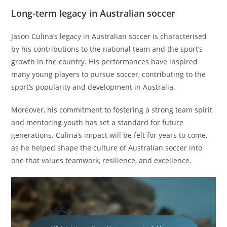
Long-term legacy in Australian soccer
Jason Culina’s legacy in Australian soccer is characterised
by his contributions to the national team and the sport’s
growth in the country. His performances have inspired
many young players to pursue soccer, contributing to the
sport’s popularity and development in Australia.
Moreover, his commitment to fostering a strong team spirit
and mentoring youth has set a standard for future
generations. Culina’s impact will be felt for years to come,
as he helped shape the culture of Australian soccer into
one that values teamwork, resilience, and excellence.