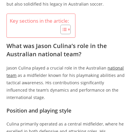
but also solidified his legacy in Australian soccer.
Key sections in the article:
What was Jason Culina’s role in the
Australian national team?
Jason Culina played a crucial role in the Australian
national
team
as a midfielder known for his playmaking abilities and
tactical awareness. His contributions significantly
influenced the team’s dynamics and performance on the
international stage.
Position and playing style
Culina primarily operated as a central midfielder, where he
excelled in both defensive and attacking roles. His