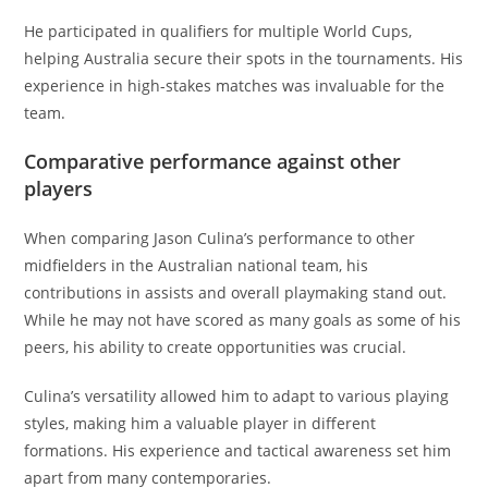
He participated in qualifiers for multiple World Cups,
helping Australia secure their spots in the tournaments. His
experience in high-stakes matches was invaluable for the
team.
Comparative performance against other
players
When comparing Jason Culina’s performance to other
midfielders in the Australian national team, his
contributions in assists and overall playmaking stand out.
While he may not have scored as many goals as some of his
peers, his ability to create opportunities was crucial.
Culina’s versatility allowed him to adapt to various playing
styles, making him a valuable player in different
formations. His experience and tactical awareness set him
apart from many contemporaries.