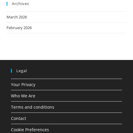
Archives
March 2026
February 2026
Legal
Your Privacy
Who We Are
Terms and conditions
Contact
Cookie Preferences