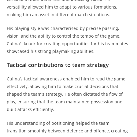
versatility allowed him to adapt to various formations,
making him an asset in different match situations.
His playing style was characterised by precise passing,
vision, and the ability to control the tempo of the game.
Culina’s knack for creating opportunities for his teammates
showcased his strong playmaking abilities.
Tactical contributions to team strategy
Culina’s tactical awareness enabled him to read the game
effectively, allowing him to make crucial decisions that
shaped the team’s strategy. He often dictated the flow of
play, ensuring that the team maintained possession and
built attacks efficiently.
His understanding of positioning helped the team
transition smoothly between defence and offence, creating