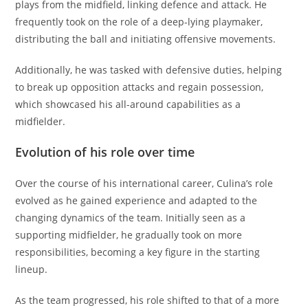
plays from the midfield, linking defence and attack. He
frequently took on the role of a deep-lying playmaker,
distributing the ball and initiating offensive movements.
Additionally, he was tasked with defensive duties, helping
to break up opposition attacks and regain possession,
which showcased his all-around capabilities as a
midfielder.
Evolution of his role over time
Over the course of his international career, Culina’s role
evolved as he gained experience and adapted to the
changing dynamics of the team. Initially seen as a
supporting midfielder, he gradually took on more
responsibilities, becoming a key figure in the starting
lineup.
As the team progressed, his role shifted to that of a more