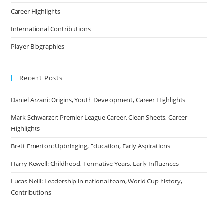
Career Highlights
International Contributions
Player Biographies
Recent Posts
Daniel Arzani: Origins, Youth Development, Career Highlights
Mark Schwarzer: Premier League Career, Clean Sheets, Career
Highlights
Brett Emerton: Upbringing, Education, Early Aspirations
Harry Kewell: Childhood, Formative Years, Early Influences
Lucas Neill: Leadership in national team, World Cup history,
Contributions