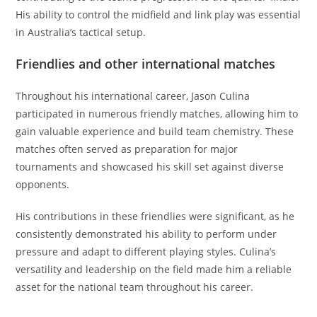
His ability to control the midfield and link play was essential
in Australia’s tactical setup.
Friendlies and other international matches
Throughout his international career, Jason Culina
participated in numerous friendly matches, allowing him to
gain valuable experience and build team chemistry. These
matches often served as preparation for major
tournaments and showcased his skill set against diverse
opponents.
His contributions in these friendlies were significant, as he
consistently demonstrated his ability to perform under
pressure and adapt to different playing styles. Culina’s
versatility and leadership on the field made him a reliable
asset for the national team throughout his career.