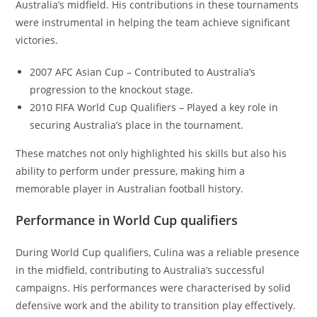
Australia’s midfield. His contributions in these tournaments
were instrumental in helping the team achieve significant
victories.
2007 AFC Asian Cup – Contributed to Australia’s
progression to the knockout stage.
2010 FIFA World Cup Qualifiers – Played a key role in
securing Australia’s place in the tournament.
These matches not only highlighted his skills but also his
ability to perform under pressure, making him a
memorable player in Australian football history.
Performance in World Cup qualifiers
During World Cup qualifiers, Culina was a reliable presence
in the midfield, contributing to Australia’s successful
campaigns. His performances were characterised by solid
defensive work and the ability to transition play effectively.