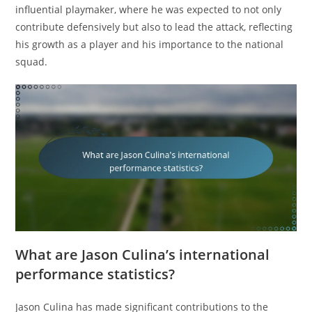
influential playmaker, where he was expected to not only
contribute defensively but also to lead the attack, reflecting
his growth as a player and his importance to the national
squad.
What are Jason Culina’s international
performance statistics?
Jason Culina has made significant contributions to the