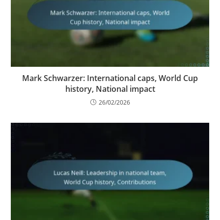
Mark Schwarzer: International caps, World Cup
history, National impact
26/02/2026